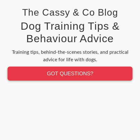
The Cassy & Co Blog
Dog Training Tips &
Behaviour Advice
Training tips, behind-the-scenes stories, and practical
advice for life with dogs.
GOT QUESTIONS?