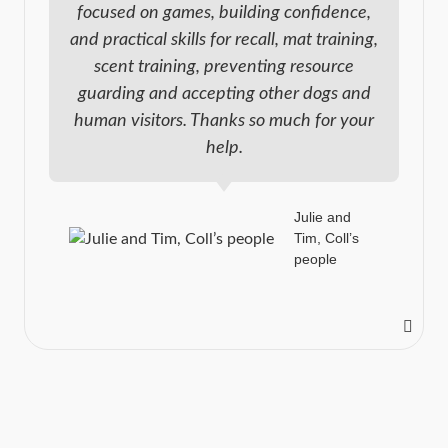
focused on games, building confidence,
and practical skills for recall, mat training,
scent training, preventing resource
guarding and accepting other dogs and
human visitors. Thanks so much for your
help.
Julie and
Tim, Coll’s
people