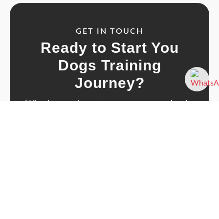
GET IN TOUCH
Ready to Start You
Dogs Training
Journey?
Whether you’ve got a new puppy, a cheeky
adolescent, or a dog who just needs a
confidence boost - let’s chat about how I can
help.