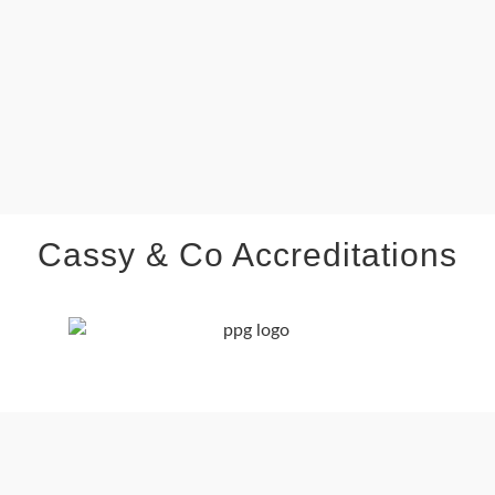
Cassy & Co Accreditations