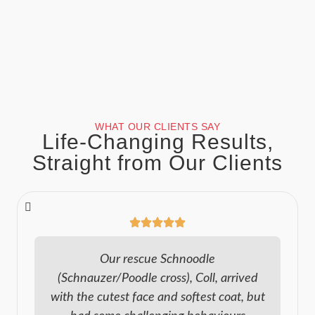
WHAT OUR CLIENTS SAY
Life-Changing Results,
Straight from Our Clients
Our rescue Schnoodle
(Schnauzer/Poodle cross), Coll, arrived
with the cutest face and softest coat, but