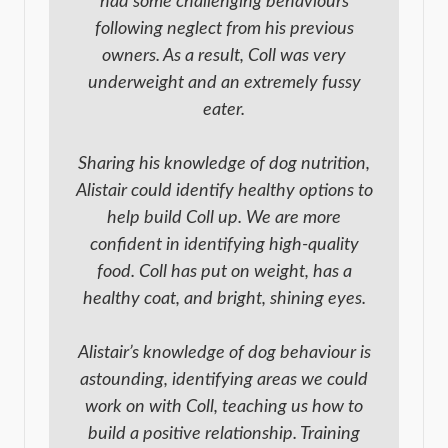
had some challenging behaviours
following neglect from his previous
owners. As a result, Coll was very
underweight and an extremely fussy
eater.
Sharing his knowledge of dog nutrition,
Alistair could identify healthy options to
help build Coll up. We are more
confident in identifying high-quality
food. Coll has put on weight, has a
healthy coat, and bright, shining eyes.
Alistair’s knowledge of dog behaviour is
astounding, identifying areas we could
work on with Coll, teaching us how to
build a positive relationship. Training