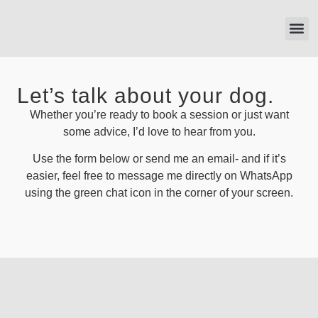
121 T
Let’s talk about your dog.
Whether you’re ready to book a session or just want
some advice, I’d love to hear from you.
Use the form below or send me an email- and if it’s
easier, feel free to message me directly on WhatsApp
using the green chat icon in the corner of your screen.