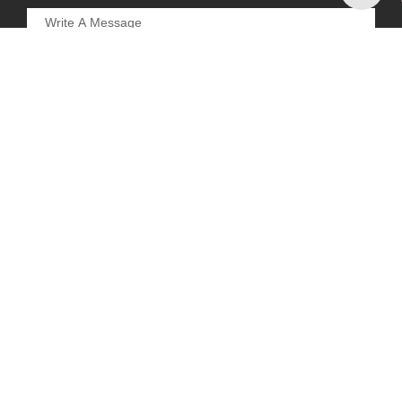
REQUEST A CALL