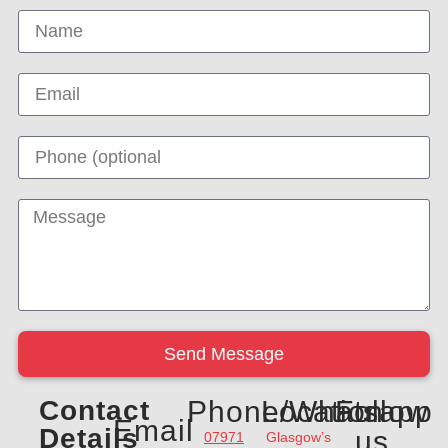
Send Message
Contact
Phone/Whatsapp
Location
Follow
Email
Details
us
07971
Glasgow’s