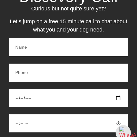
Curious but not quite sure yet?
Let’s jump on a free 15-minute call to chat about
what you and your dog need.