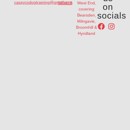
cassycodogtraining@gmail.com
939413
West End,
on
covering
socials
Bearsden,
Milngavie,
Broomhill &
Hyndland