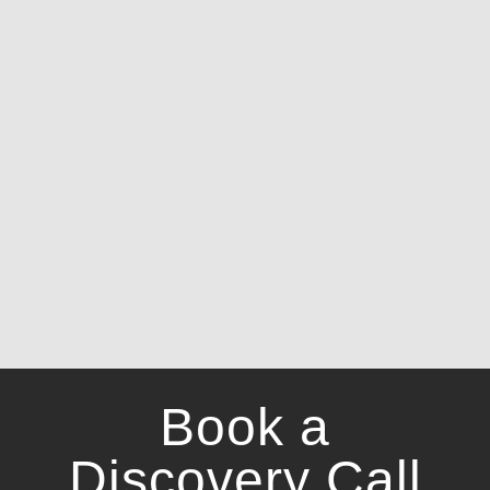
Book a
Discovery Call